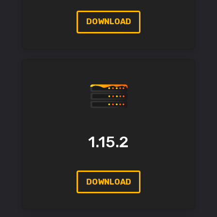
DOWNLOAD
1.15.2
DOWNLOAD