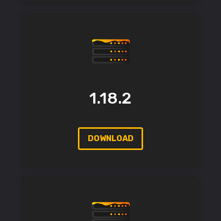
1.18.2
DOWNLOAD