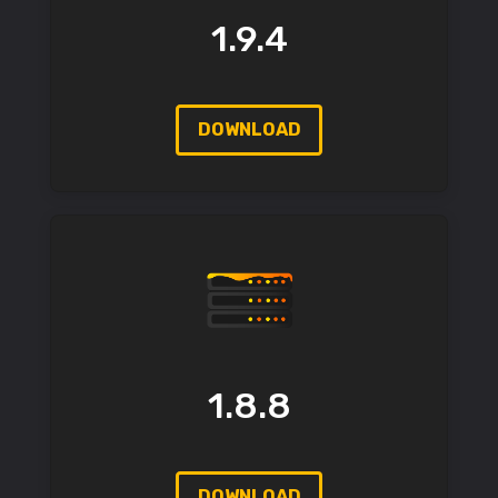
1.9.4
DOWNLOAD
1.8.8
DOWNLOAD