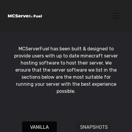
MCServerFuel has been built & designed to
provide users with up to date minecraft server
hosting software to host their server. We
ensure that the server software we list in the
sections below are the most suitable for
running your server with the best experience
possible.
VANILLA
SNAPSHOTS