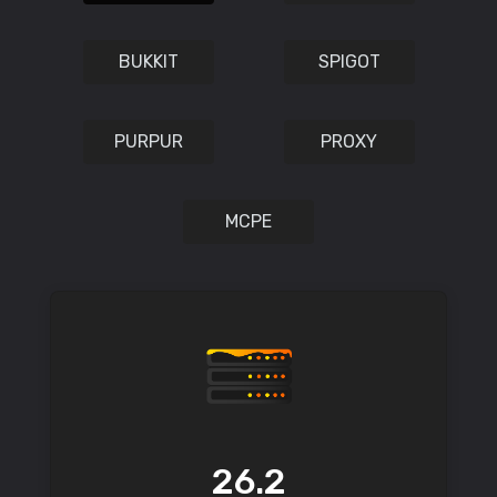
BUKKIT
SPIGOT
PURPUR
PROXY
MCPE
26.2