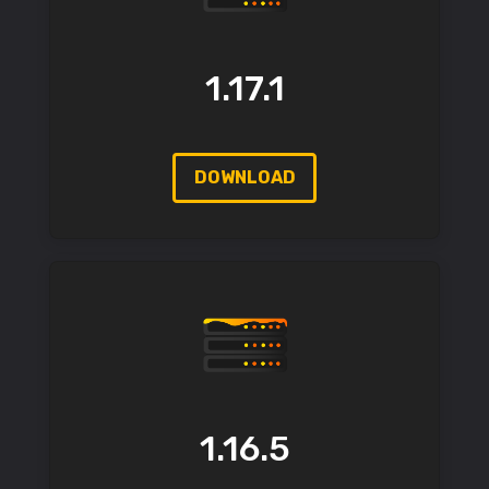
1.17.1
DOWNLOAD
1.16.5