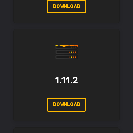
DOWNLOAD
1.11.2
DOWNLOAD