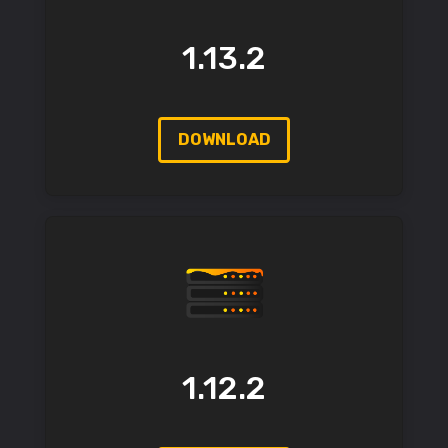
1.13.2
DOWNLOAD
1.12.2