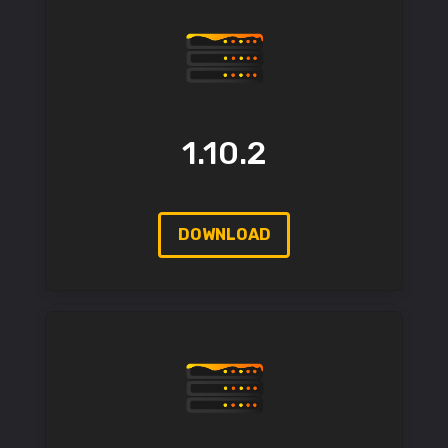
1.10.2
DOWNLOAD