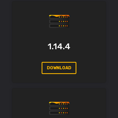
1.14.4
DOWNLOAD