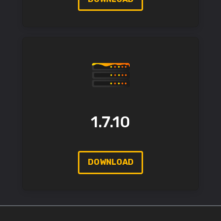
1.7.10
DOWNLOAD