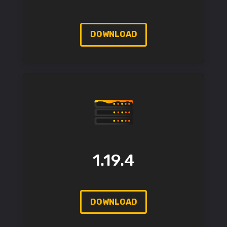
DOWNLOAD
1.19.4
DOWNLOAD